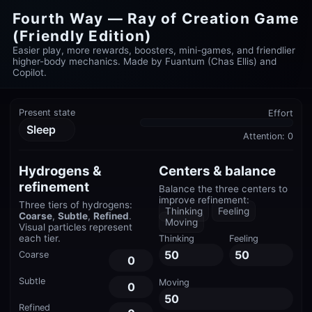
Fourth Way — Ray of Creation Game
(Friendly Edition)
Easier play, more rewards, boosters, mini-games, and friendlier
higher-body mechanics. Made by Fuantum (Chas Ellis) and
Copilot.
Present state
Effort
Sleep
Attention:
0
Hydrogens &
Centers & balance
refinement
Balance the three centers to
improve refinement:
Three tiers of hydrogens:
Thinking
Feeling
Coarse
,
Subtle
,
Refined
.
Moving
Visual particles represent
each tier.
Thinking
Feeling
50
50
Coarse
0
Subtle
Moving
0
50
Refined