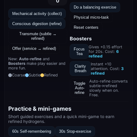
0
Do a balancing exercise
Mechanical activity (collect)
Physical micro-task
Conscious digestion (refine)
Reset centers
Transmute (subtle →
Boosters
refined)
Gives +0.15 effort
Offer (service → refined)
Focus
for 20s. Cost:
6
Tea
refined
New:
Auto-refine
and
Boosters
make play easier and
Instant +10
Clarity
more fun.
attention. Cost:
3
Breath
refined
Coarse
Subtle
Refined
Auto-refine converts
Toggle
subtle→refined
Auto-
slowly when on.
refine
Free.
Practice & mini-games
Short guided exercises and a quick mini-game to earn
refined hydrogens.
60s Self-remembering
30s Stop-exercise