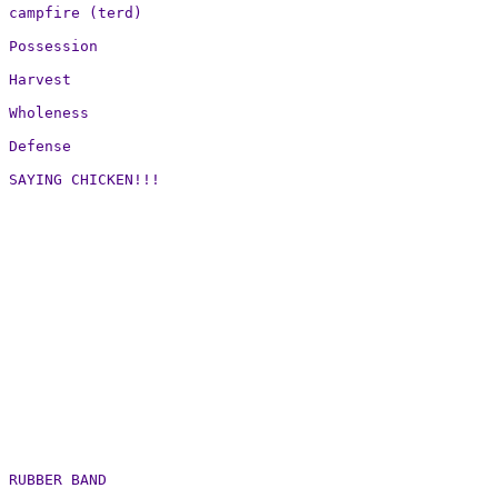
campfire (terd)

Possession

Harvest

Wholeness

Defense

SAYING CHICKEN!!!

RUBBER BAND
