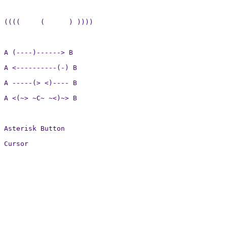
((((     (      ) ))))

A (----)------> B

A <----------(-) B

A -----(> <)---- B

A <(~> ~C~ ~<)~> B

Asterisk Button

Cursor
