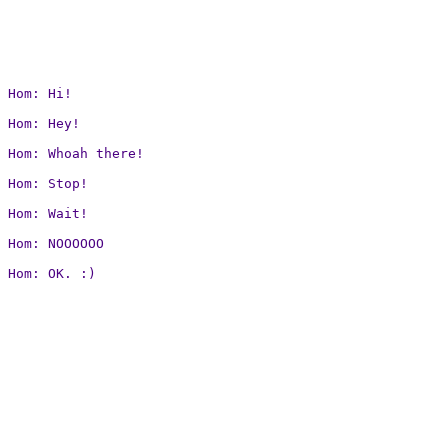
Hom: Hi!

Hom: Hey!

Hom: Whoah there!

Hom: Stop!

Hom: Wait!

Hom: NOOOOOO

Hom: OK. :)
