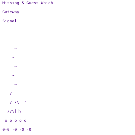
Missing & Guess Which

Gateway

Signal

     ~

    ~

     ~

    ~

     ~

 ' /

   / \\  ' 

  //\||\

 o o o o o

0-0 -0 -0 -0
