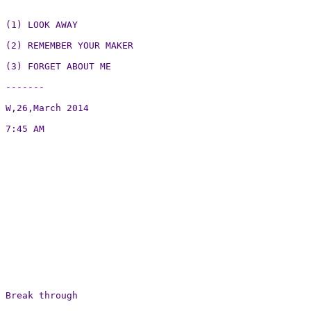
(1) LOOK AWAY

(2) REMEMBER YOUR MAKER

(3) FORGET ABOUT ME

-------

W,26,March 2014

7:45 AM

Break through
