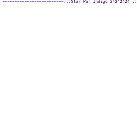
~~~~~~~~~~~~~~~~~~~~~~~~~:::Star War Indigo 24242424 ::