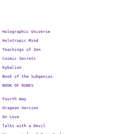
Holographic Universe

Holotropic Mind

Teachings of Zen

Cosmic Secrets

Kybalion

Book of the Subgenius

BOOK OF RUNES
Fourth Way

Oragean Version

On Love

Talks with a Devil
