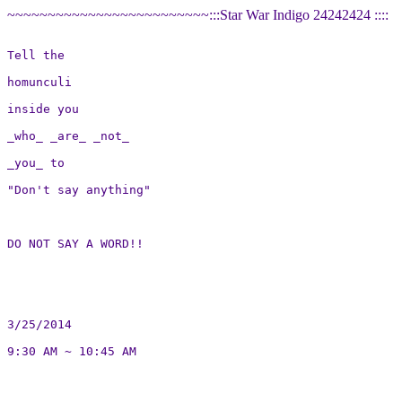
~~~~~~~~~~~~~~~~~~~~~~~~~:::Star War Indigo 24242424 ::::
Tell the

homunculi

inside you

_who_ _are_ _not_

_you_ to

"Don't say anything"

DO NOT SAY A WORD!!

3/25/2014

9:30 AM ~ 10:45 AM
