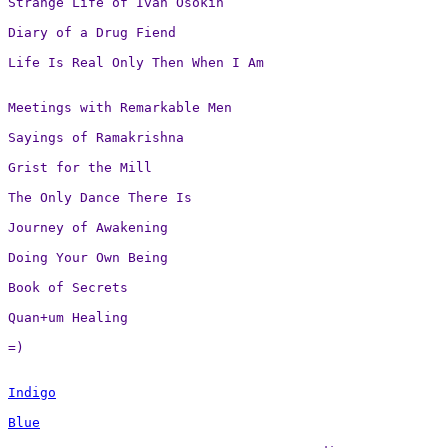
Strange Life of Ivan Osokin

Diary of a Drug Fiend

Life Is Real Only Then When I Am
Meetings with Remarkable Men

Sayings of Ramakrishna

Grist for the Mill

The Only Dance There Is

Journey of Awakening

Doing Your Own Being

Book of Secrets

Quan+um Healing

=)
Indigo
Blue