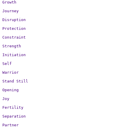
Growth

Journey

Disruption

Protection

Constraint

Strength

Initiation

Self

Warrior

Stand Still

Opening

Joy

Fertility

Separation

Partner
